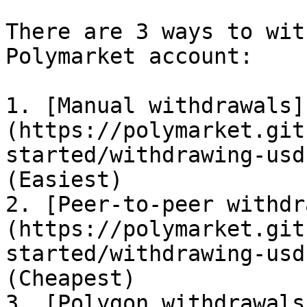
There are 3 ways to wit
Polymarket account:

1. [Manual withdrawals]
(https://polymarket.git
started/withdrawing-usd
(Easiest)

2. [Peer-to-peer withdr
(https://polymarket.git
started/withdrawing-usd
(Cheapest)

3. [Polygon withdrawals