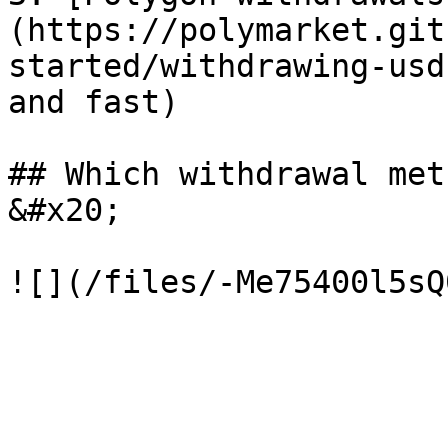
(https://polymarket.git
started/withdrawing-usd
and fast)

## Which withdrawal met
&#x20;
