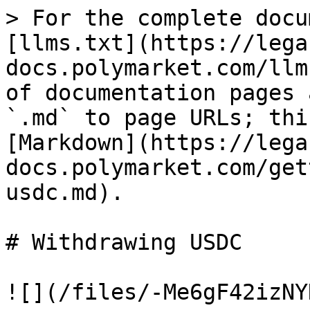
> For the complete docu
[llms.txt](https://lega
docs.polymarket.com/llm
of documentation pages 
`.md` to page URLs; thi
[Markdown](https://lega
docs.polymarket.com/get
usdc.md).

# Withdrawing USDC

![](/files/-Me6gF42izNY