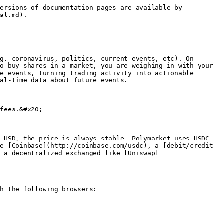
ersions of documentation pages are available by 
al.md).

g. coronavirus, politics, current events, etc). On 
o buy shares in a market, you are weighing in with your 
e events, turning trading activity into actionable 
al-time data about future events.

fees.&#x20;

 USD, the price is always stable. Polymarket uses USDC 
e [Coinbase](http://coinbase.com/usdc), a [debit/credit 
 a decentralized exchanged like [Uniswap]
h the following browsers:
