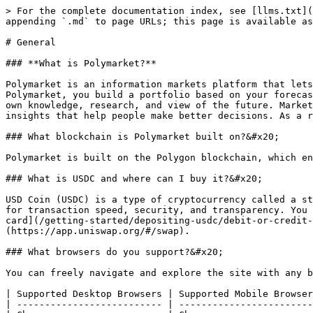
> For the complete documentation index, see [llms.txt](
appending `.md` to page URLs; this page is available as
# General

### **What is Polymarket?**

Polymarket is an information markets platform that lets
Polymarket, you build a portfolio based on your forecas
own knowledge, research, and view of the future. Market
insights that help people make better decisions. As a r
### What blockchain is Polymarket built on?&#x20;

Polymarket is built on the Polygon blockchain, which en
### What is USDC and where can I buy it?&#x20;

USD Coin (USDC) is a type of cryptocurrency called a st
for transaction speed, security, and transparency. You 
card](/getting-started/depositing-usdc/debit-or-credit-
(https://app.uniswap.org/#/swap).

### What browsers do you support?&#x20;

You can freely navigate and explore the site with any b
| Supported Desktop Browsers | Supported Mobile Browser
| -------------------------- | ------------------------