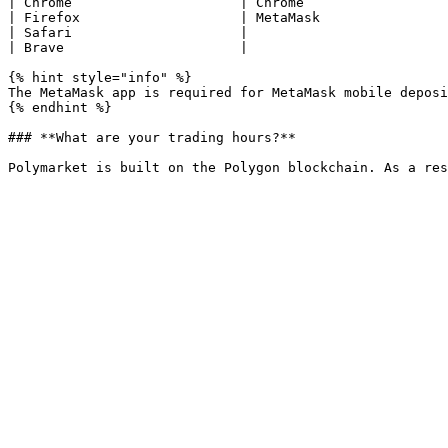
| Chrome                     | Chrome                  
| Firefox                    | MetaMask                
| Safari                     |                         
| Brave                      |                         
{% hint style="info" %}

The MetaMask app is required for MetaMask mobile deposi
{% endhint %}

### **What are your trading hours?**
