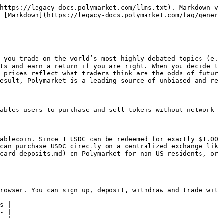
https://legacy-docs.polymarket.com/llms.txt). Markdown v
 [Markdown](https://legacy-docs.polymarket.com/faq/gener
 you trade on the world’s most highly-debated topics (e.
ts and earn a return if you are right. When you decide t
 prices reflect what traders think are the odds of futur
esult, Polymarket is a leading source of unbiased and re
ables users to purchase and sell tokens without network 
ablecoin. Since 1 USDC can be redeemed for exactly $1.00
can purchase USDC directly on a centralized exchange lik
card-deposits.md) on Polymarket for non-US residents, or
rowser. You can sign up, deposit, withdraw and trade wit
s |

- |
