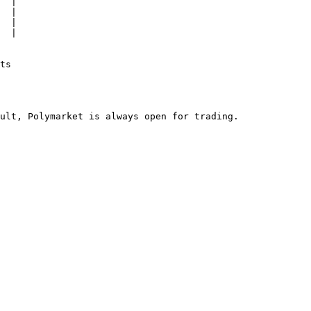
  |

  |

  |

  |

ts
